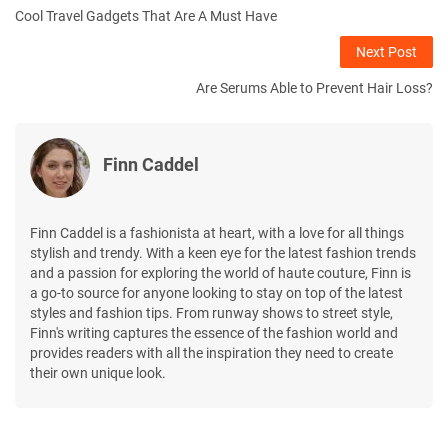
Cool Travel Gadgets That Are A Must Have
Next Post
Are Serums Able to Prevent Hair Loss?
Finn Caddel
Finn Caddel is a fashionista at heart, with a love for all things
stylish and trendy. With a keen eye for the latest fashion trends
and a passion for exploring the world of haute couture, Finn is
a go-to source for anyone looking to stay on top of the latest
styles and fashion tips. From runway shows to street style,
Finn's writing captures the essence of the fashion world and
provides readers with all the inspiration they need to create
their own unique look.