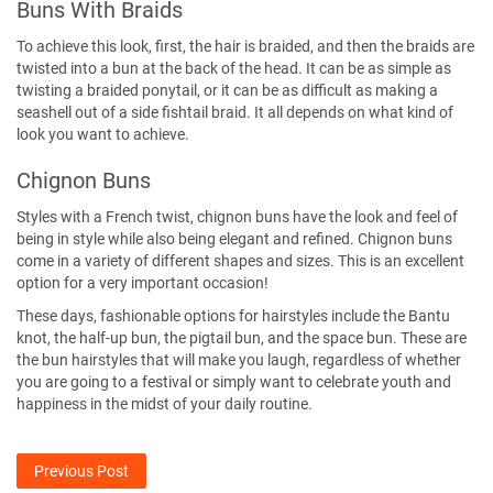
Buns With Braids
To achieve this look, first, the hair is braided, and then the braids are
twisted into a bun at the back of the head. It can be as simple as
twisting a braided ponytail, or it can be as difficult as making a
seashell out of a side fishtail braid. It all depends on what kind of
look you want to achieve.
Chignon Buns
Styles with a French twist, chignon buns have the look and feel of
being in style while also being elegant and refined. Chignon buns
come in a variety of different shapes and sizes. This is an excellent
option for a very important occasion!
These days, fashionable options for hairstyles include the Bantu
knot, the half-up bun, the pigtail bun, and the space bun. These are
the bun hairstyles that will make you laugh, regardless of whether
you are going to a festival or simply want to celebrate youth and
happiness in the midst of your daily routine.
Previous Post