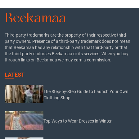
Third-party trademarks are the property of their respective third-
party owners. Presence of a third-party trademark does not mean
that Beekamaa has any relationship with that third-party or that
the third-party endorses Beekamaa or its services. When you buy
through links on Beekamaa we may earn a commission.
LATEST
The Step-by-Step Guide to Launch Your Own
Clothing Shop
Top Ways to Wear Dresses in Winter