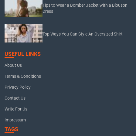
Tips to Wear a Bomber Jacket with a Blouson
Dress
Top Ways You Can Style An Oversized Shirt
USEFUL LINKS
About Us
Terms & Conditions
Privacy Policy
Contact Us
Write For Us
Impressum
TAGS