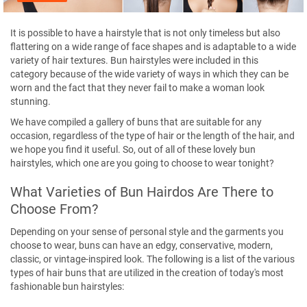
It is possible to have a hairstyle that is not only timeless but also
flattering on a wide range of face shapes and is adaptable to a wide
variety of hair textures. Bun hairstyles were included in this
category because of the wide variety of ways in which they can be
worn and the fact that they never fail to make a woman look
stunning.
We have compiled a gallery of buns that are suitable for any
occasion, regardless of the type of hair or the length of the hair, and
we hope you find it useful. So, out of all of these lovely bun
hairstyles, which one are you going to choose to wear tonight?
What Varieties of Bun Hairdos Are There to
Choose From?
Depending on your sense of personal style and the garments you
choose to wear, buns can have an edgy, conservative, modern,
classic, or vintage-inspired look. The following is a list of the various
types of hair buns that are utilized in the creation of today's most
fashionable bun hairstyles: