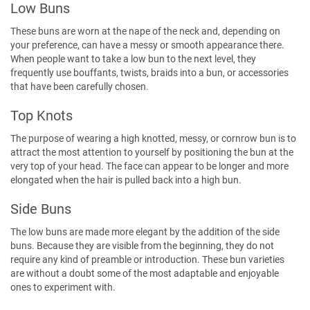
Low Buns
These buns are worn at the nape of the neck and, depending on
your preference, can have a messy or smooth appearance there.
When people want to take a low bun to the next level, they
frequently use bouffants, twists, braids into a bun, or accessories
that have been carefully chosen.
Top Knots
The purpose of wearing a high knotted, messy, or cornrow bun is to
attract the most attention to yourself by positioning the bun at the
very top of your head. The face can appear to be longer and more
elongated when the hair is pulled back into a high bun.
Side Buns
The low buns are made more elegant by the addition of the side
buns. Because they are visible from the beginning, they do not
require any kind of preamble or introduction. These bun varieties
are without a doubt some of the most adaptable and enjoyable
ones to experiment with.