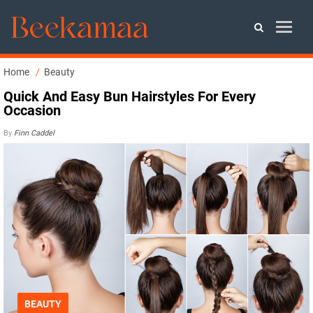
Home
Beauty
Quick And Easy Bun Hairstyles For Every
Occasion
By
Finn Caddel
BEAUTY