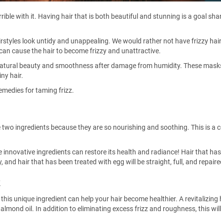
rrible with it. Having hair that is both beautiful and stunning is a goal sha
irstyles look untidy and unappealing. We would rather not have frizzy hai
can cause the hair to become frizzy and unattractive.
s natural beauty and smoothness after damage from humidity. These mask
iny hair.
remedies for taming frizz.
e two ingredients because they are so nourishing and soothing. This is 
 innovative ingredients can restore its health and radiance! Hair that ha
 and hair that has been treated with egg will be straight, full, and repaire
k
at this unique ingredient can help your hair become healthier. A revitalizing
nd oil. In addition to eliminating excess frizz and roughness, this will