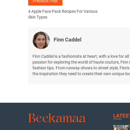
Previous Post
4 Apple Face Pack Recipes For Various
Skin Types
Finn Caddel
Finn Caddel is a fashionista at heart, with a love for al
passion for exploring the world of haute couture, Finn i
fashion tips. From runway shows to street style, Finn's
the inspiration they need to create their own unique lo
LATES