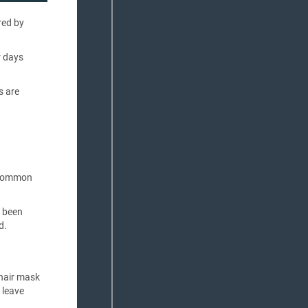
red by
r days
s are
a common
s been
d.
 hair mask
 leave