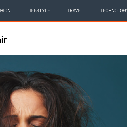
HION
LIFESTYLE
TRAVEL
TECHNOLOG
air