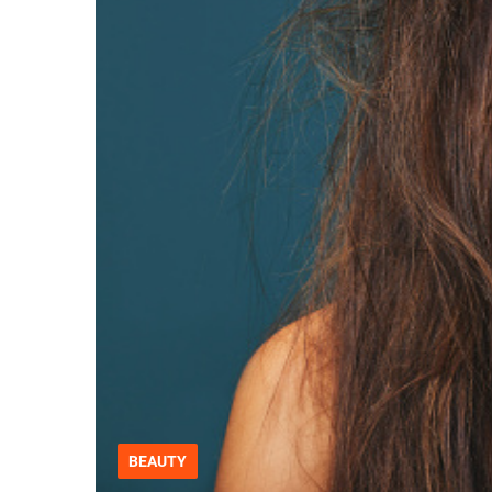
BEAUTY