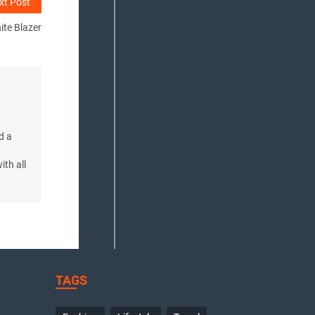
xt Post
ite Blazer
d a
d
ith all
TAGS