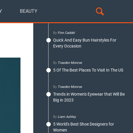
Y
BEAUTY
By
Finn Caddel
Quick And Easy Bun Hairstyles For
Every Occasion
By
Traeden Monroe
5 Of The Best Places To Visit In The US
By
Traeden Monroe
Trends in Women's Eyewear that Will Be
Big in 2023
By
Liam Ashley
5 World's Best Shoe Designers for
Women