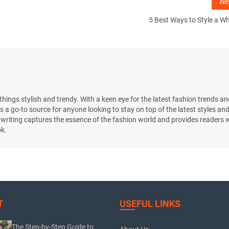
Ne
5 Best Ways to Style a Wh
l things stylish and trendy. With a keen eye for the latest fashion trends an
s a go-to source for anyone looking to stay on top of the latest styles an
 writing captures the essence of the fashion world and provides readers w
ok.
T
USEFUL LINKS
The Step-by-Step Guide to