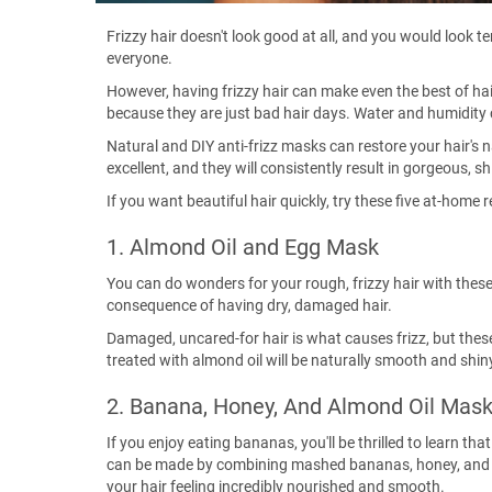
Frizzy hair doesn't look good at all, and you would look te
everyone.
However, having frizzy hair can make even the best of ha
because they are just bad hair days. Water and humidity 
Natural and DIY anti-frizz masks can restore your hair'
excellent, and they will consistently result in gorgeous, sh
If you want beautiful hair quickly, try these five at-home 
1. Almond Oil and Egg Mask
You can do wonders for your rough, frizzy hair with thes
consequence of having dry, damaged hair.
Damaged, uncared-for hair is what causes frizz, but these
treated with almond oil will be naturally smooth and shiny,
2. Banana, Honey, And Almond Oil Mas
If you enjoy eating bananas, you'll be thrilled to learn th
can be made by combining mashed bananas, honey, and almo
your hair feeling incredibly nourished and smooth.