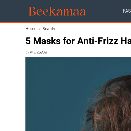
FAS
Home
Beauty
5 Masks for Anti-Frizz H
By
Finn Caddel