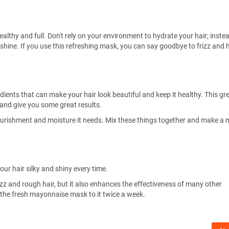
ealthy and full. Don't rely on your environment to hydrate your hair; inste
hine. If you use this refreshing mask, you can say goodbye to frizz and h
dients that can make your hair look beautiful and keep it healthy. This gre
and give you some great results.
 nourishment and moisture it needs. Mix these things together and make a
our hair silky and shiny every time.
izz and rough hair, but it also enhances the effectiveness of many other
ly the fresh mayonnaise mask to it twice a week.