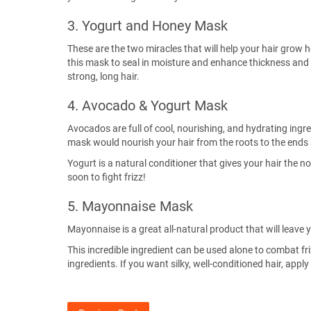
3. Yogurt and Honey Mask
These are the two miracles that will help your hair grow h
this mask to seal in moisture and enhance thickness and s
strong, long hair.
4. Avocado & Yogurt Mask
Avocados are full of cool, nourishing, and hydrating ingre
mask would nourish your hair from the roots to the ends 
Yogurt is a natural conditioner that gives your hair the
soon to fight frizz!
5. Mayonnaise Mask
Mayonnaise is a great all-natural product that will leave y
This incredible ingredient can be used alone to combat fr
ingredients. If you want silky, well-conditioned hair, app