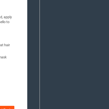
ad, apply
ello to
at hair
 mask