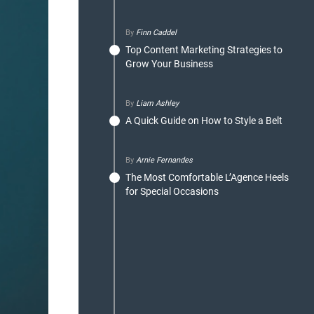
By
Finn Caddel
Top Content Marketing Strategies to
Grow Your Business
By
Liam Ashley
A Quick Guide on How to Style a Belt
By
Arnie Fernandes
The Most Comfortable L’Agence Heels
for Special Occasions