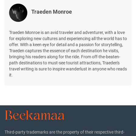
Traeden Monroe
Traeden Monroe is an avid traveler and adventurer, with a love
for exploring new cultures and experiencing all the world has to
offer. With a keen eye for detail and a passion for storytelling,
Traeden captures the essence of each destination he visits,
bringing his readers along for the ride. From off-the-beaten-
path destinations to must-see tourist attractions, Traeden's
travel writing is sure to inspire wanderlust in anyone who reads
it.
Third-party trademarks are the property of their respective third-