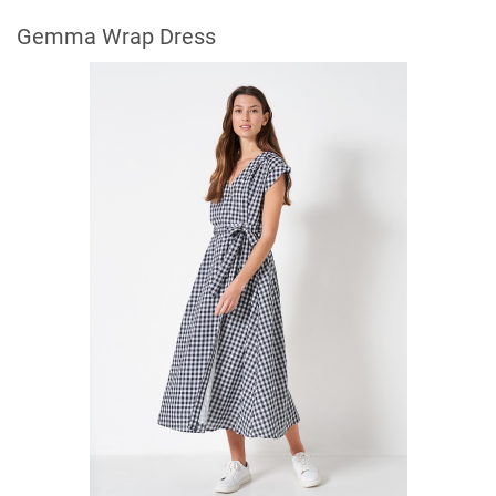
Gemma Wrap Dress