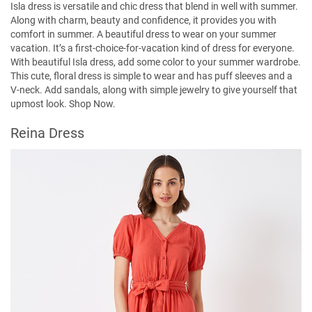
Isla dress is versatile and chic dress that blend in well with summer.
Along with charm, beauty and confidence, it provides you with
comfort in summer. A beautiful dress to wear on your summer
vacation. It’s a first-choice-for-vacation kind of dress for everyone.
With beautiful Isla dress, add some color to your summer wardrobe.
This cute, floral dress is simple to wear and has puff sleeves and a
V-neck. Add sandals, along with simple jewelry to give yourself that
upmost look.
Shop Now.
Reina Dress