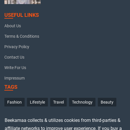
USEFUL LINKS
About Us
Terms & Conditions
Privacy Policy
Contact Us
Write For Us
Impressum
TAGS
Fashion
Lifestyle
Travel
Technology
Beauty
Beekamaa collects & utilizes cookies from third-parties &
affiliate networks to improve user experience. If you buy a
© Copyrights 2026 Beekamaa. All Rights Reserved.