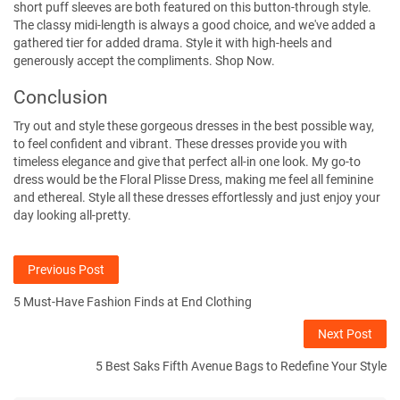
short puff sleeves are both featured on this button-through style.
The classy midi-length is always a good choice, and we've added a
gathered tier for added drama. Style it with high-heels and
generously accept the compliments.
Shop Now.
Conclusion
Try out and style these gorgeous dresses in the best possible way,
to feel confident and vibrant. These dresses provide you with
timeless elegance and give that perfect all-in one look. My go-to
dress would be the Floral Plisse Dress, making me feel all feminine
and ethereal. Style all these dresses effortlessly and just enjoy your
day looking all-pretty.
Previous Post
5 Must-Have Fashion Finds at End Clothing
Next Post
5 Best Saks Fifth Avenue Bags to Redefine Your Style