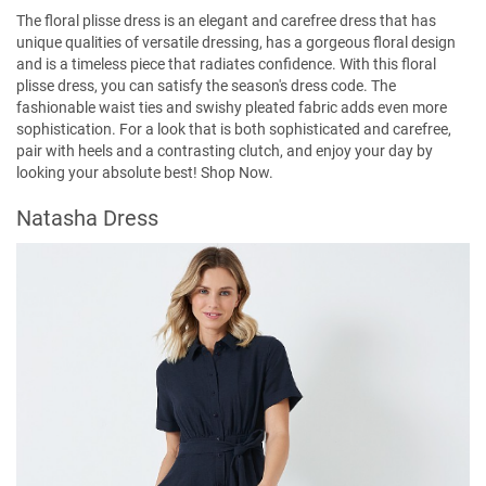
The floral plisse dress is an elegant and carefree dress that has
unique qualities of versatile dressing, has a gorgeous floral design
and is a timeless piece that radiates confidence. With this floral
plisse dress, you can satisfy the season's dress code. The
fashionable waist ties and swishy pleated fabric adds even more
sophistication. For a look that is both sophisticated and carefree,
pair with heels and a contrasting clutch, and enjoy your day by
looking your absolute best!
Shop Now
.
Natasha Dress