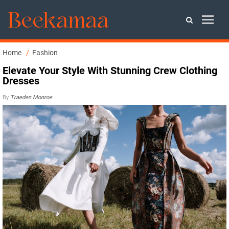
Home
Fashion
Elevate Your Style With Stunning Crew Clothing
Dresses
By
Traeden Monroe