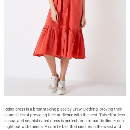
Reina dress is a breathtaking piece by Crew Clothing, proving their
capabilities of providing their audience with the best. This effortless,
casual and sophisticated dress is perfect for a romantic dinner or a
night out with friends. A cute tie belt that cinches in the waist and