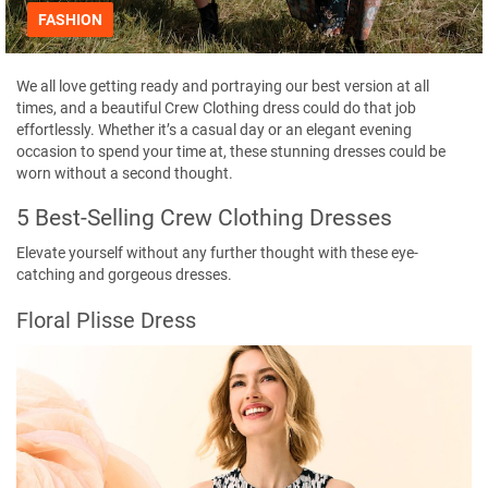
FASHION
We all love getting ready and portraying our best version at all
times, and a beautiful
Crew Clothing
dress could do that job
effortlessly. Whether it’s a casual day or an elegant evening
occasion to spend your time at, these stunning dresses could be
worn without a second thought.
5 Best-Selling Crew Clothing Dresses
Elevate yourself without any further thought with these eye-
catching and gorgeous dresses.
Floral Plisse Dress