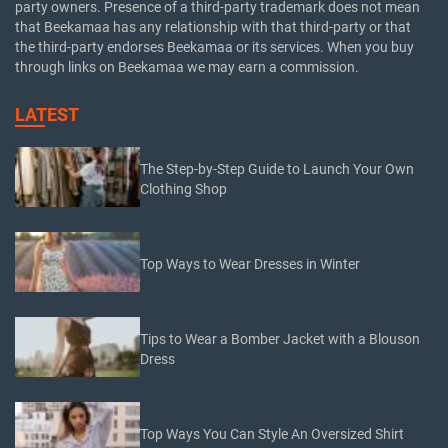
party owners. Presence of a third-party trademark does not mean
that Beekamaa has any relationship with that third-party or that
the third-party endorses Beekamaa or its services. When you buy
through links on Beekamaa we may earn a commission.
LATEST
The Step-by-Step Guide to Launch Your Own
Clothing Shop
Top Ways to Wear Dresses in Winter
Tips to Wear a Bomber Jacket with a Blouson
Dress
Top Ways You Can Style An Oversized Shirt