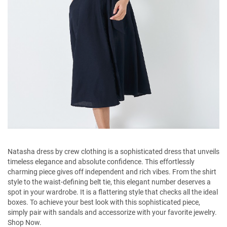
Natasha dress by crew clothing is a sophisticated dress that unveils
timeless elegance and absolute confidence. This effortlessly
charming piece gives off independent and rich vibes. From the shirt
style to the waist-defining belt tie, this elegant number deserves a
spot in your wardrobe. It is a flattering style that checks all the ideal
boxes. To achieve your best look with this sophisticated piece,
simply pair with sandals and accessorize with your favorite jewelry.
Shop Now.