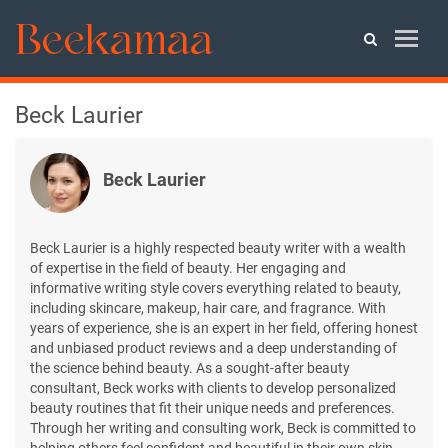
Beck Laurier
Beck Laurier
Beck Laurier is a highly respected beauty writer with a wealth
of expertise in the field of beauty. Her engaging and
informative writing style covers everything related to beauty,
including skincare, makeup, hair care, and fragrance. With
years of experience, she is an expert in her field, offering honest
and unbiased product reviews and a deep understanding of
the science behind beauty. As a sought-after beauty
consultant, Beck works with clients to develop personalized
beauty routines that fit their unique needs and preferences.
Through her writing and consulting work, Beck is committed to