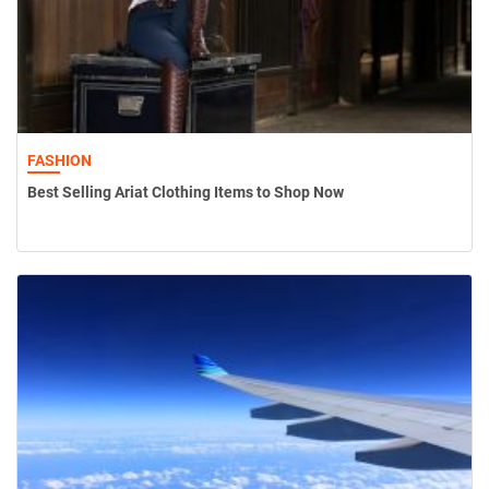
FASHION
Best Selling Ariat Clothing Items to Shop Now