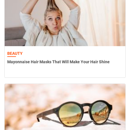
BEAUTY
Mayonnaise Hair Masks That Will Make Your Hair Shine