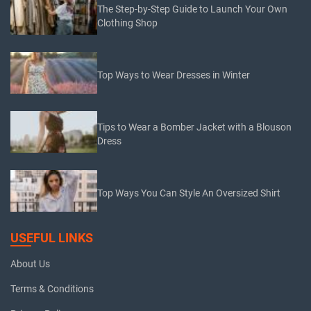
The Step-by-Step Guide to Launch Your Own
Clothing Shop
Top Ways to Wear Dresses in Winter
Tips to Wear a Bomber Jacket with a Blouson
Dress
Top Ways You Can Style An Oversized Shirt
USEFUL LINKS
About Us
Terms & Conditions