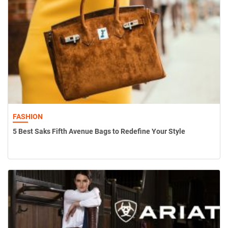
FASHION
5 Best Saks Fifth Avenue Bags to Redefine Your Style