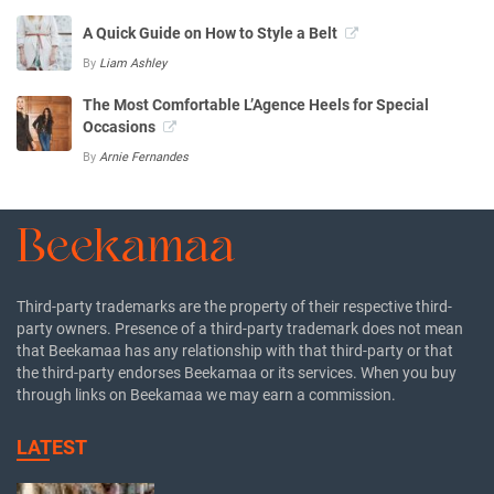
A Quick Guide on How to Style a Belt
By
Liam Ashley
The Most Comfortable L’Agence Heels for Special
Occasions
By
Arnie Fernandes
Third-party trademarks are the property of their respective third-
party owners. Presence of a third-party trademark does not mean
that Beekamaa has any relationship with that third-party or that
the third-party endorses Beekamaa or its services. When you buy
through links on Beekamaa we may earn a commission.
LATEST