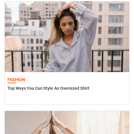
FASHION
Top Ways You Can Style An Oversized Shirt