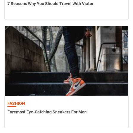
7 Reasons Why You Should Travel With Viator
FASHION
Foremost Eye-Catching Sneakers For Men