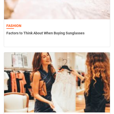
FASHION
Factors to Think About When Buying Sunglasses