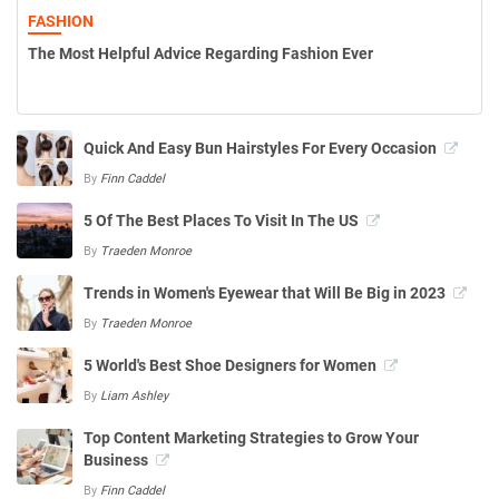
FASHION
The Most Helpful Advice Regarding Fashion Ever
Quick And Easy Bun Hairstyles For Every Occasion
By
Finn Caddel
5 Of The Best Places To Visit In The US
By
Traeden Monroe
Trends in Women's Eyewear that Will Be Big in 2023
By
Traeden Monroe
5 World's Best Shoe Designers for Women
By
Liam Ashley
Top Content Marketing Strategies to Grow Your
Business
By
Finn Caddel