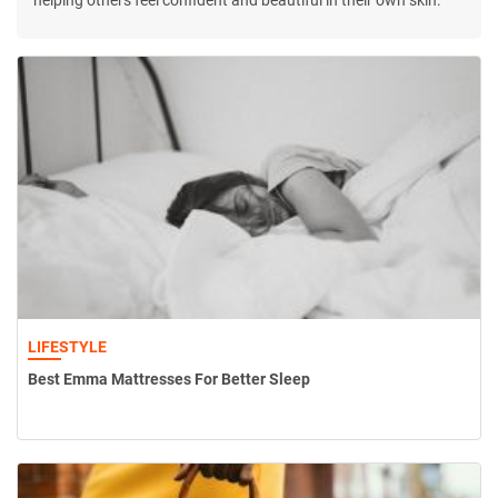
helping others feel confident and beautiful in their own skin.
LIFESTYLE
Best Emma Mattresses For Better Sleep