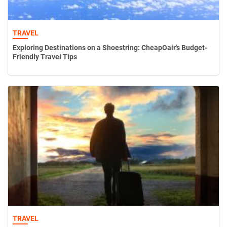
TRAVEL
Exploring Destinations on a Shoestring: CheapOair's Budget-
Friendly Travel Tips
TRAVEL